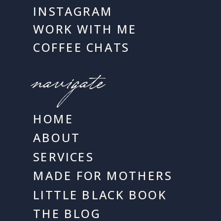
INSTAGRAM
WORK WITH ME
COFFEE CHATS
navigate
HOME
ABOUT
SERVICES
MADE FOR MOTHERS
LITTLE BLACK BOOK
THE BLOG