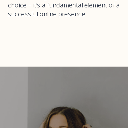
choice – it’s a fundamental element of a
successful online presence.