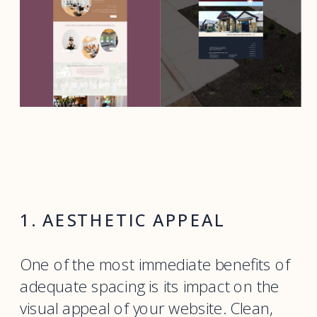
1. AESTHETIC APPEAL
One of the most immediate benefits of
adequate spacing is its impact on the
visual appeal of your website. Clean,