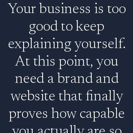
Your business is too
good to keep
explaining yourself.
At this point, you
need a brand and
website that finally
proves how capable
you actually are so