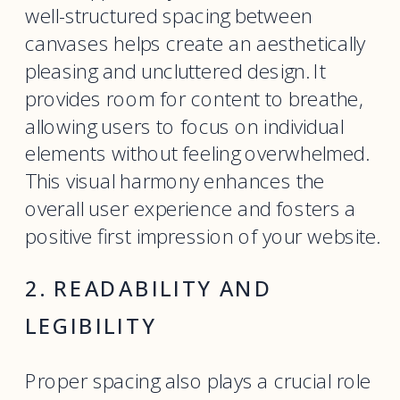
well-structured spacing between
canvases helps create an aesthetically
pleasing and uncluttered design. It
provides room for content to breathe,
allowing users to focus on individual
elements without feeling overwhelmed.
This visual harmony enhances the
overall user experience and fosters a
positive first impression of your website.
2. READABILITY AND
LEGIBILITY
Proper spacing also plays a crucial role