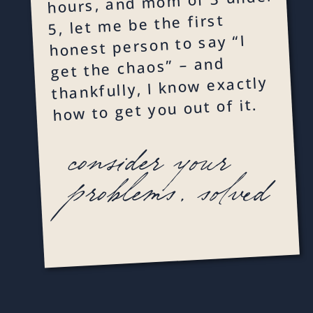
hours, and mom of 3 under
5, let me be the first
honest person to say “I
get the chaos” – and
thankfully, I know exactly
how to get you out of it.
consider your
problems, solved