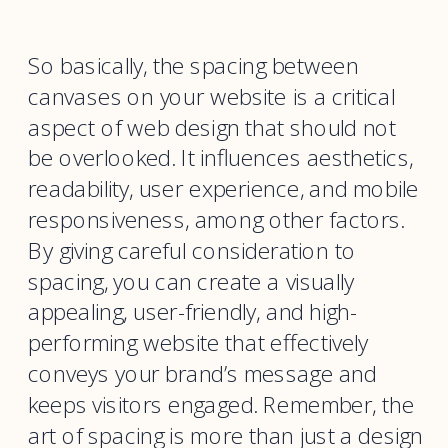
So basically, the spacing between
canvases on your website is a critical
aspect of web design that should not
be overlooked. It influences aesthetics,
readability, user experience, and mobile
responsiveness, among other factors.
By giving careful consideration to
spacing, you can create a visually
appealing, user-friendly, and high-
performing website that effectively
conveys your brand’s message and
keeps visitors engaged. Remember, the
art of spacing is more than just a design