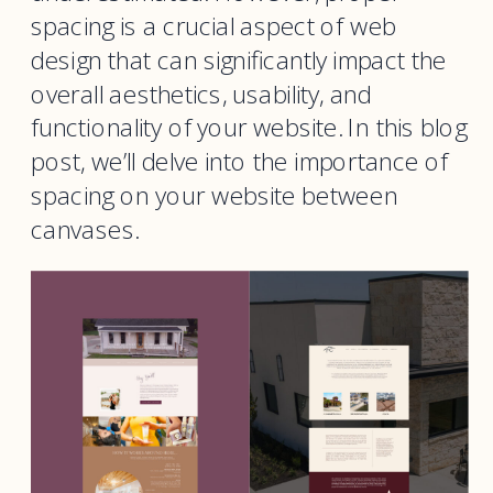
spacing is a crucial aspect of web
design that can significantly impact the
overall aesthetics, usability, and
functionality of your website. In this blog
post, we’ll delve into the importance of
spacing on your website between
canvases.