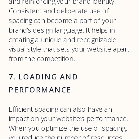
and reinforcing your brand identity.
Consistent and deliberate use of
spacing can become a part of your
brand’s design language. It helps in
creating a unique and recognizable
visual style that sets your website apart
from the competition.
7. LOADING AND
PERFORMANCE
Efficient spacing can also have an
impact on your website’s performance.
When you optimize the use of spacing,
you reduce the number of resources