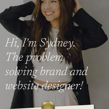
Hi, I'm Sydney.
The problem
solving brand and
website designer!