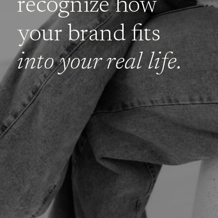
recognize how
your brand fits
into your real life.