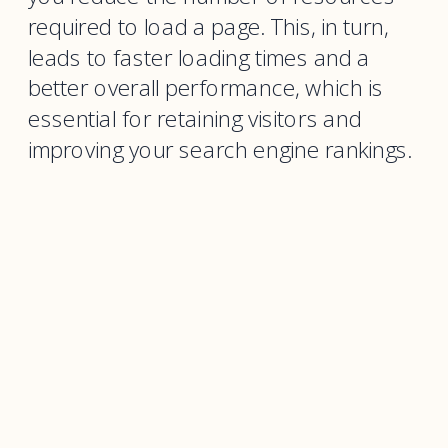
required to load a page. This, in turn,
leads to faster loading times and a
better overall performance, which is
essential for retaining visitors and
improving your search engine rankings.