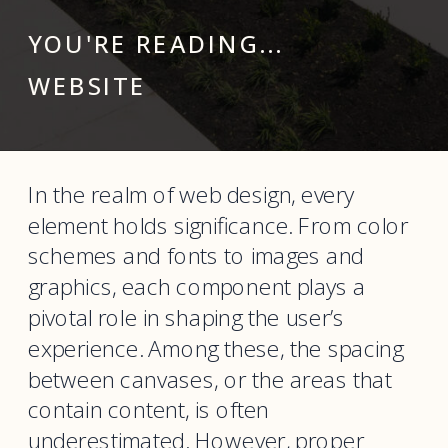
YOU'RE READING...
WEBSITE
In the realm of web design, every
element holds significance. From color
schemes and fonts to images and
graphics, each component plays a
pivotal role in shaping the user’s
experience. Among these, the spacing
between canvases, or the areas that
contain content, is often
underestimated. However, proper