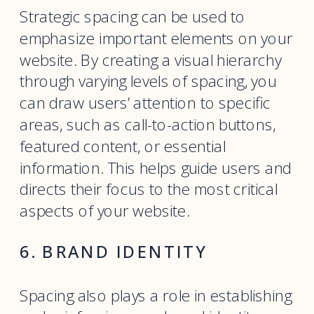
Strategic spacing can be used to
emphasize important elements on your
website. By creating a visual hierarchy
through varying levels of spacing, you
can draw users’ attention to specific
areas, such as call-to-action buttons,
featured content, or essential
information. This helps guide users and
directs their focus to the most critical
aspects of your website.
6. BRAND IDENTITY
Spacing also plays a role in establishing