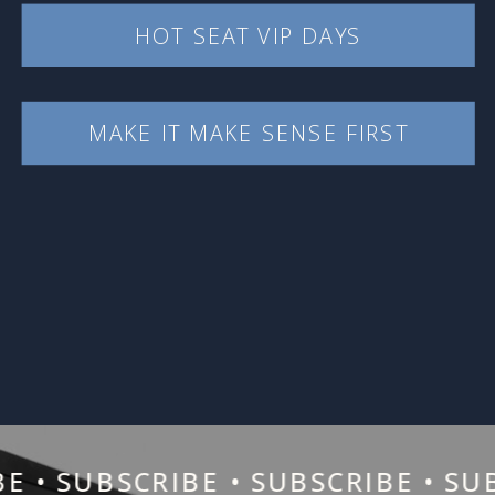
HOT SEAT VIP DAYS
MAKE IT MAKE SENSE FIRST
• SUBSCRIBE • SUBSCRIBE • SUBSC