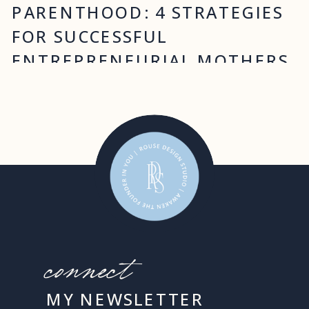
PARENTHOOD: 4 STRATEGIES
FOR SUCCESSFUL
ENTREPRENEURIAL MOTHERS
connect
MY NEWSLETTER