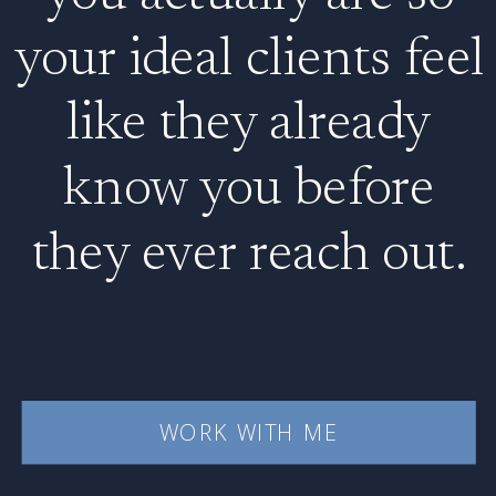
your ideal clients feel
like they already
know you before
they ever reach out.
WORK WITH ME