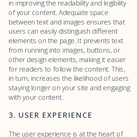
in improving the readability and legibility
of your content. Adequate space
between text and images ensures that
users can easily distinguish different
elements on the page. It prevents text
from running into images, buttons, or
other design elements, making it easier
for readers to follow the content. This,
in turn, increases the likelihood of users
staying longer on your site and engaging
with your content.
3. USER EXPERIENCE
The user experience is at the heart of