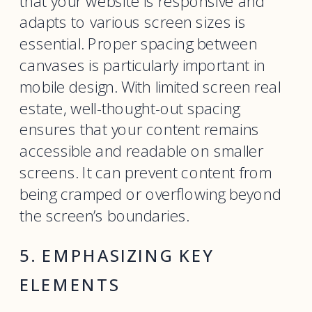
that your website is responsive and
adapts to various screen sizes is
essential. Proper spacing between
canvases is particularly important in
mobile design. With limited screen real
estate, well-thought-out spacing
ensures that your content remains
accessible and readable on smaller
screens. It can prevent content from
being cramped or overflowing beyond
the screen’s boundaries.
5. EMPHASIZING KEY
ELEMENTS