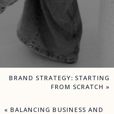
BRAND STRATEGY: STARTING
FROM SCRATCH
»
«
BALANCING BUSINESS AND