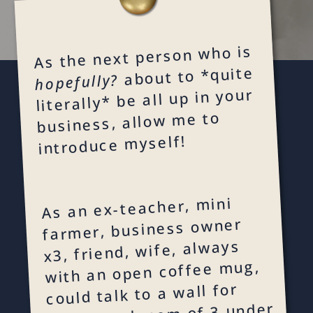
As the next person who is
about to *quite
hopefully?
literally* be all up in your
business, allow me to
introduce myself!
As an ex-teacher, mini
farmer, business owner
x3, friend, wife, always
with an open coffee mug,
could talk to a wall for