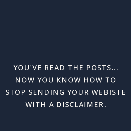
YOU'VE READ THE POSTS...
NOW YOU KNOW HOW TO
STOP SENDING YOUR WEBISTE
WITH A DISCLAIMER.