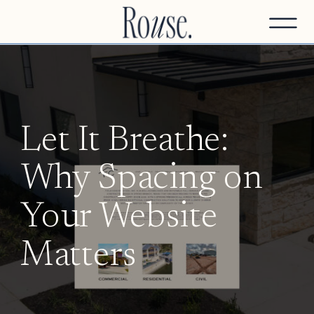
Let It Breathe:
Why Spacing on
Your Website
Matters