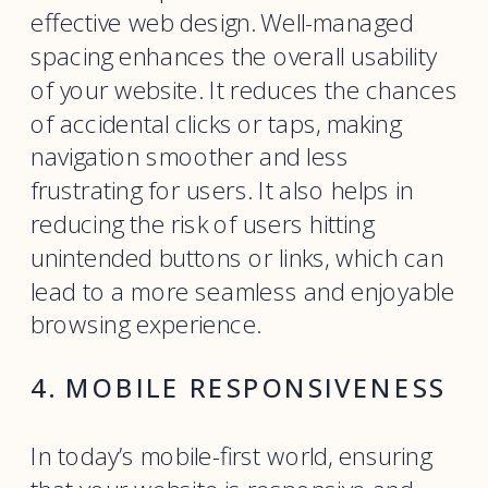
effective web design. Well-managed
spacing enhances the overall usability
of your website. It reduces the chances
of accidental clicks or taps, making
navigation smoother and less
frustrating for users. It also helps in
reducing the risk of users hitting
unintended buttons or links, which can
lead to a more seamless and enjoyable
browsing experience.
4. MOBILE RESPONSIVENESS
In today’s mobile-first world, ensuring