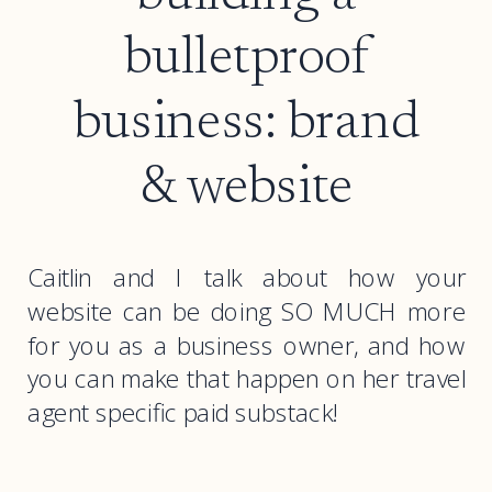
bulletproof
business: brand
& website
Caitlin and I talk about how your
website can be doing SO MUCH more
for you as a business owner, and how
you can make that happen on her travel
agent specific paid substack!