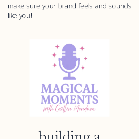
make sure your brand feels and sounds
like you!
building a