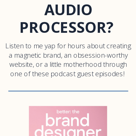
AUDIO
PROCESSOR?
Listen to me yap for hours about creating
a magnetic brand, an obsession-worthy
website, or a little motherhood through
one of these podcast guest episodes!