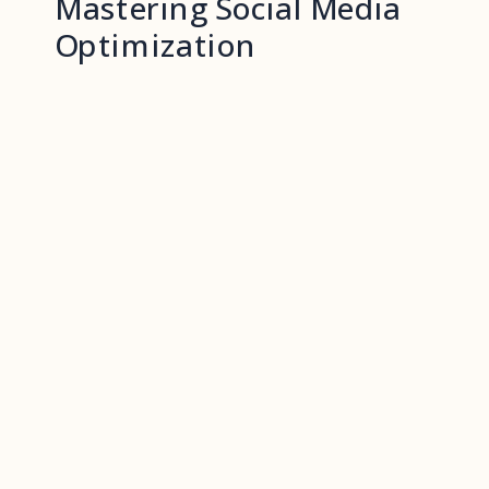
Mastering Social Media
Optimization