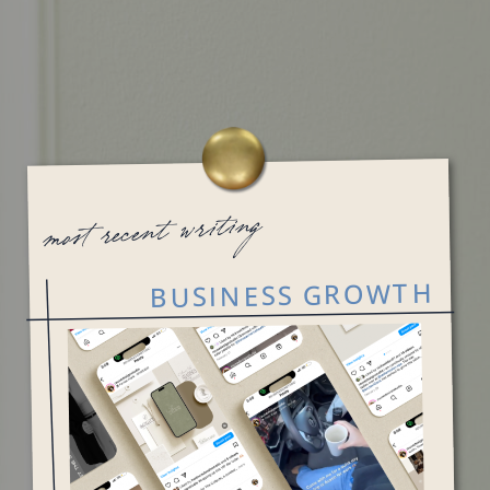
most recent writing
BUSINESS GROWTH