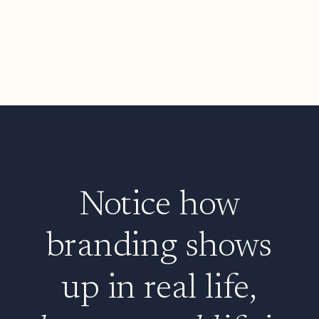
Notice how
branding shows
up in real life,