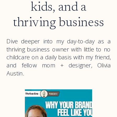
kids, and a
thriving business
Dive deeper into my day-to-day as a
thriving business owner with little to no
childcare on a daily basis with my friend,
and fellow mom + designer, Olivia
Austin.