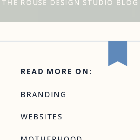
THE ROUSE DESIGN STUDIO BLOG
READ MORE ON:
BRANDING
WEBSITES
MOTHERHOOD