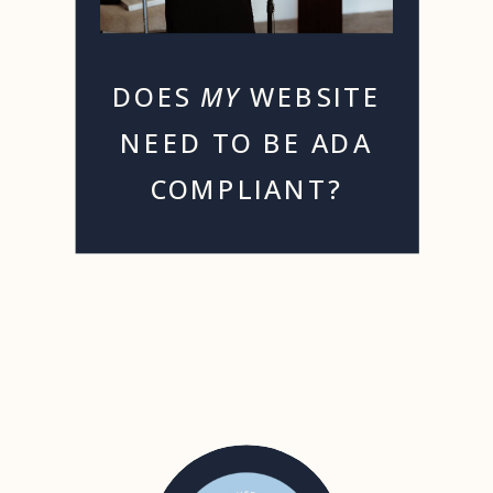
DOES
MY
WEBSITE
NEED TO BE ADA
COMPLIANT?