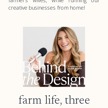
farmer’s wives, while running our
creative businesses from home!
farm life, three