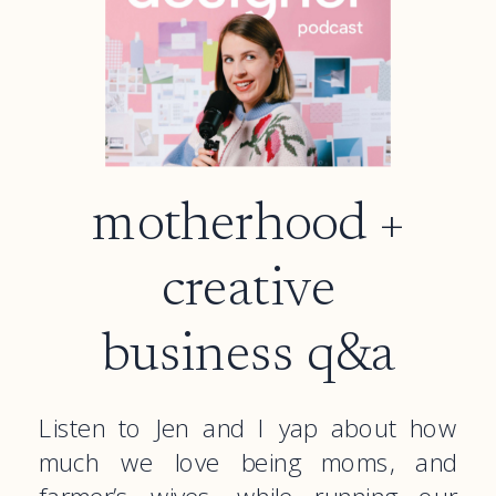
motherhood +
creative
business q&a
Listen to Jen and I yap about how
much we love being moms, and