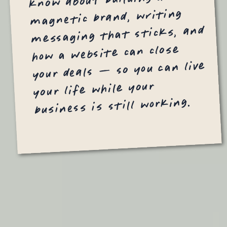
magnetic brand, writing
messaging that sticks, and
how a website can close
your deals — so you can live
your life while your
business is still working.