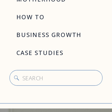
HOW TO
BUSINESS GROWTH
CASE STUDIES
Search
for: