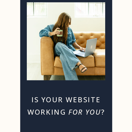
IS YOUR WEBSITE
WORKING
FOR YOU
?