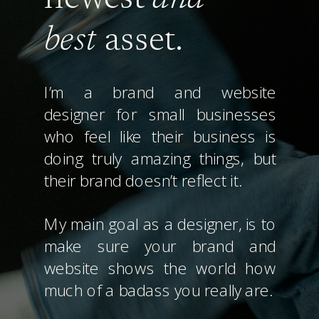
best
asset.
I’m a brand and website
designer for small businesses
who feel like their business is
doing truly amazing things, but
their brand doesn’t reflect it.
My main goal as a designer, is to
make sure your brand and
website shows the world how
much of a badass you really are.