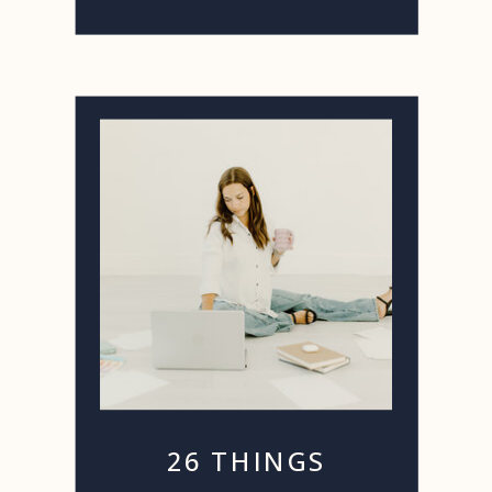
26 THINGS