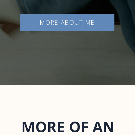
MORE ABOUT ME
MORE OF AN