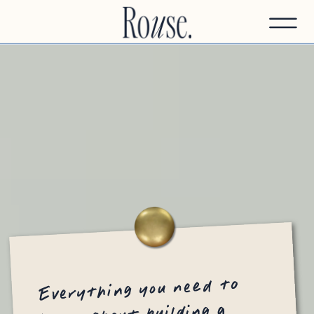
Everything you need to
know about building a