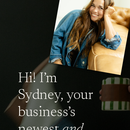
Hi! I’m
Sydney, your
business’s
newest
and