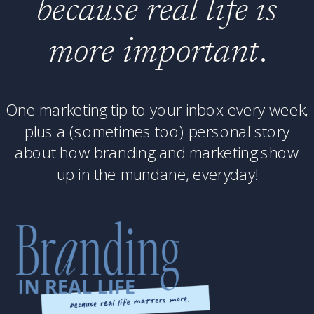
because real life is
more important
.
One marketing tip to your inbox every week,
plus a (sometimes too) personal story
about how branding and marketing show
up in the mundane, everyday!