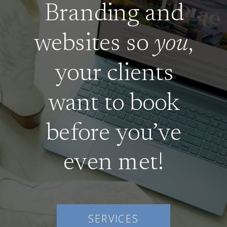
Branding and
websites so
you
,
your clients
want to book
before you’ve
even met!
SERVICES