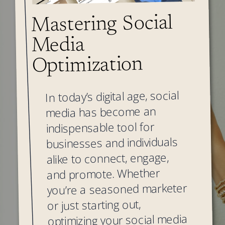
Mastering Social
Media
Optimization
In today’s digital age, social
media has become an
indispensable tool for
businesses and individuals
alike to connect, engage,
and promote. Whether
you’re a seasoned marketer
or just starting out,
optimizing your social media