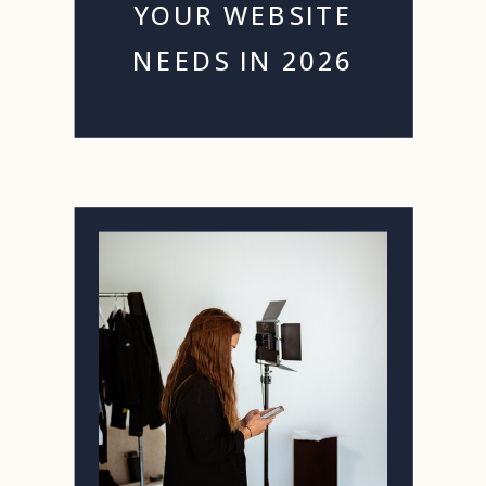
YOUR WEBSITE
NEEDS IN 2026