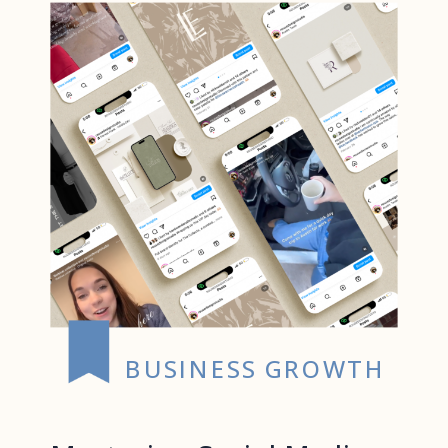
BUSINESS GROWTH