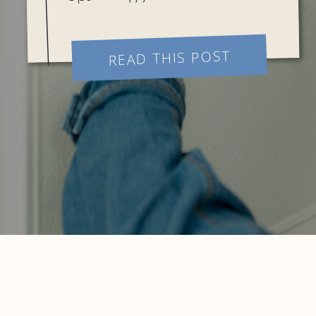
presence is crucial for
success. In this guide, we’ll
explore various strategies
READ THIS POST
and techniques to maximize
the potential of your social
[…]