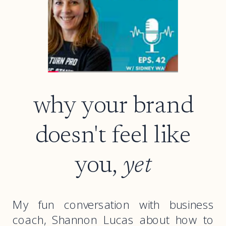
why your brand
doesn't feel like
you,
yet
My fun conversation with business
coach, Shannon Lucas about how to