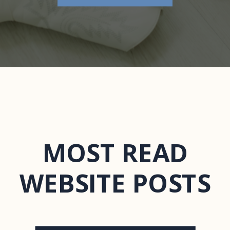
MOST READ
WEBSITE POSTS