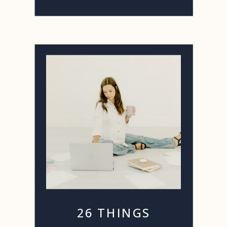
26 THINGS