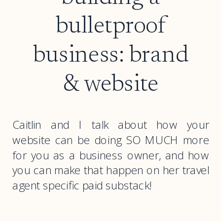
bulletproof
business: brand
& website
Caitlin and I talk about how your
website can be doing SO MUCH more
for you as a business owner, and how
you can make that happen on her travel
agent specific paid substack!