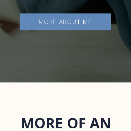
MORE ABOUT ME
MORE OF AN