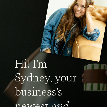
Hi! I’m
Sydney, your
business’s
newest
and