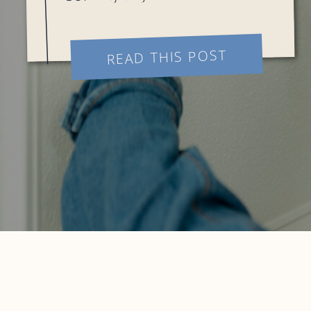
college!! This project was so
fun and I am sorry, not sorry
READ THIS POST
to say Haley may be my
favorite […]