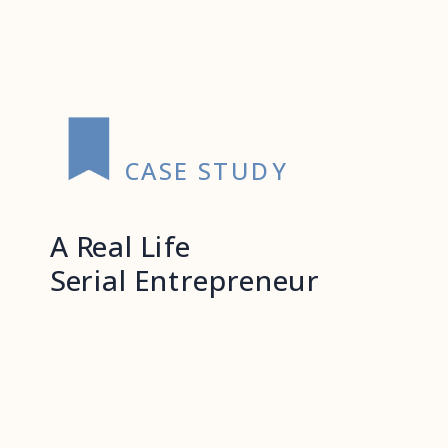
CASE STUDY
A Real Life
Serial Entrepreneur