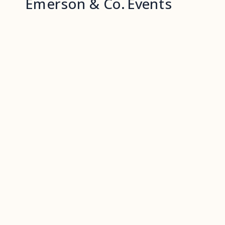
Emerson & Co. Events