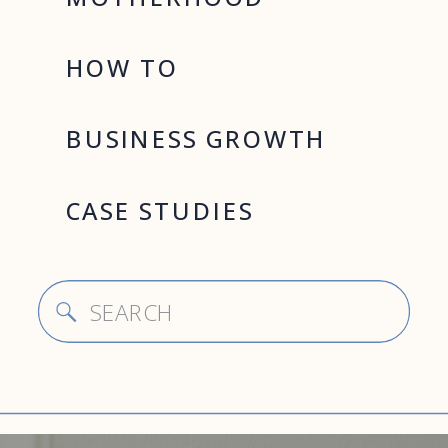
HOW TO
BUSINESS GROWTH
CASE STUDIES
Search
for: