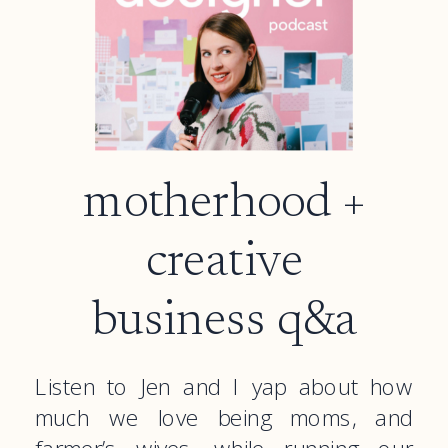
motherhood +
creative
business q&a
Listen to Jen and I yap about how
much we love being moms, and