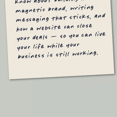
magnetic brand, writing
messaging that sticks, and
how a website can close
your deals — so you can live
your life while your
business is still working.