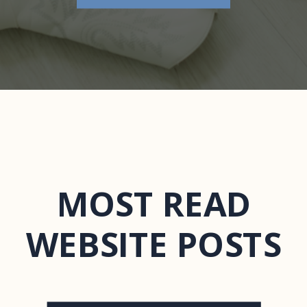
MOST READ
WEBSITE POSTS