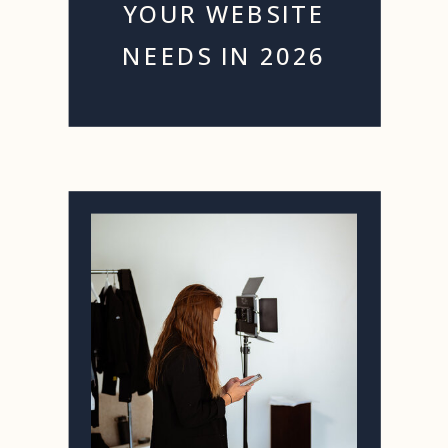
YOUR WEBSITE
NEEDS IN 2026