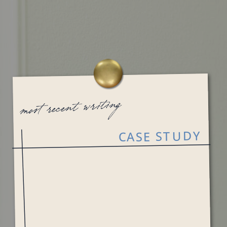
most recent writing
CASE STUDY