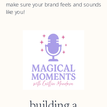
make sure your brand feels and sounds
like you!
building a