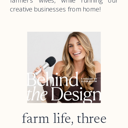
farmer’s wives, while running our
creative businesses from home!
farm life, three