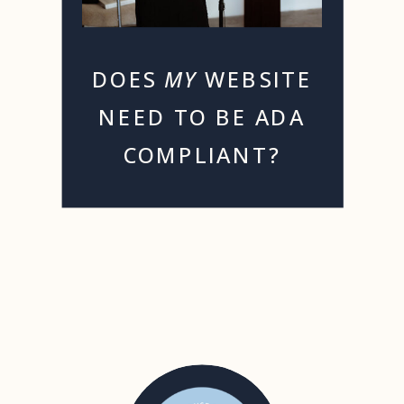
DOES
MY
WEBSITE
NEED TO BE ADA
COMPLIANT?