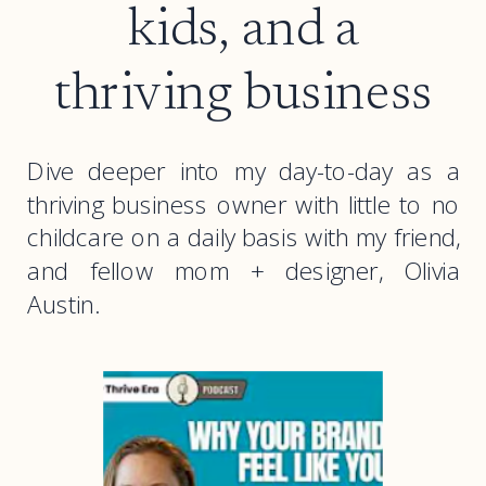
kids, and a
thriving business
Dive deeper into my day-to-day as a
thriving business owner with little to no
childcare on a daily basis with my friend,
and fellow mom + designer, Olivia
Austin.