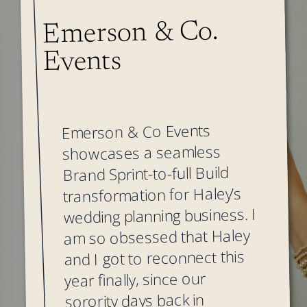
Emerson & Co.
Events
Emerson & Co Events
showcases a seamless
Brand Sprint-to-full Build
transformation for Haley’s
wedding planning business. I
am so obsessed that Haley
and I got to reconnect this
year finally, since our
sorority days back in