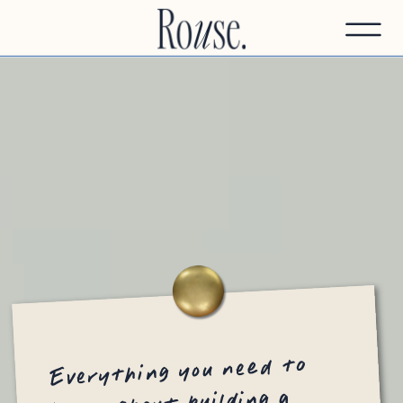
Everything you need to
know about building a