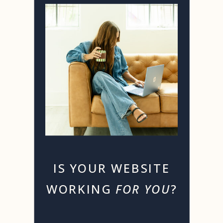
IS YOUR WEBSITE
WORKING
FOR YOU
?