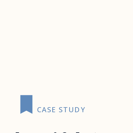
CASE STUDY