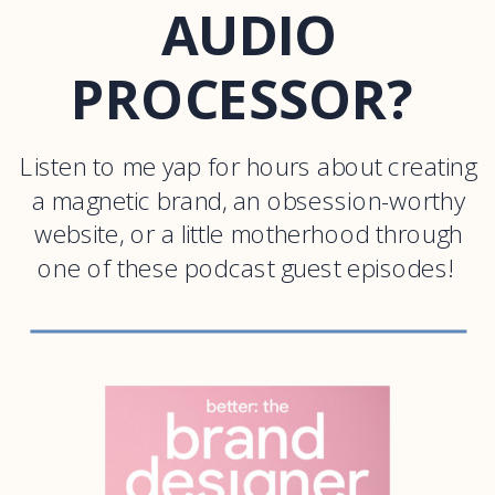
AUDIO
PROCESSOR?
Listen to me yap for hours about creating
a magnetic brand, an obsession-worthy
website, or a little motherhood through
one of these podcast guest episodes!