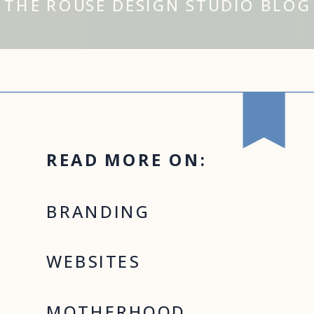
THE ROUSE DESIGN STUDIO BLOG
READ MORE ON:
BRANDING
WEBSITES
MOTHERHOOD