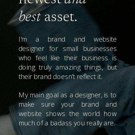
best
asset.
I’m a brand and website
designer for small businesses
who feel like their business is
doing truly amazing things, but
their brand doesn’t reflect it.
My main goal as a designer, is to
make sure your brand and
website shows the world how
much of a badass you really are.