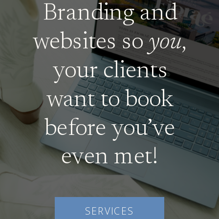
Branding and
websites so
you
,
your clients
want to book
before you’ve
even met!
SERVICES