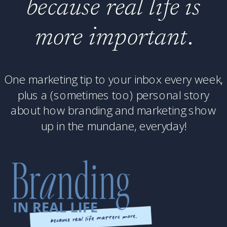
because real life is
more important
.
One marketing tip to your inbox every week,
plus a (sometimes too) personal story
about how branding and marketing show
up in the mundane, everyday!