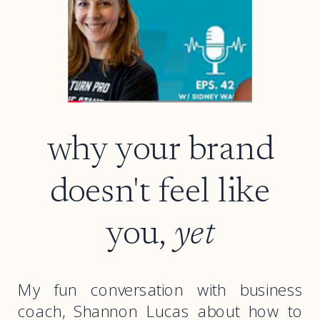
why your brand
doesn't feel like
you,
yet
My fun conversation with business
coach, Shannon Lucas about how to