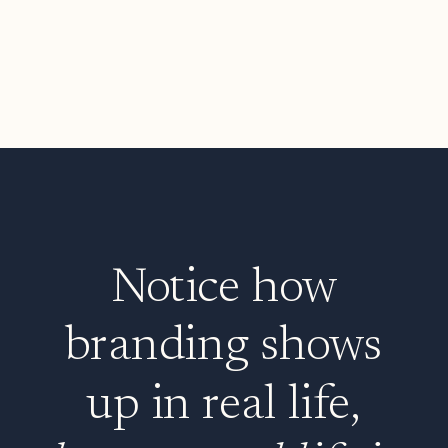
Notice how
branding shows
up in real life,