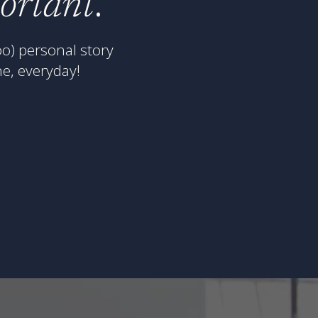
portant
.
o) personal story
e, everyday!