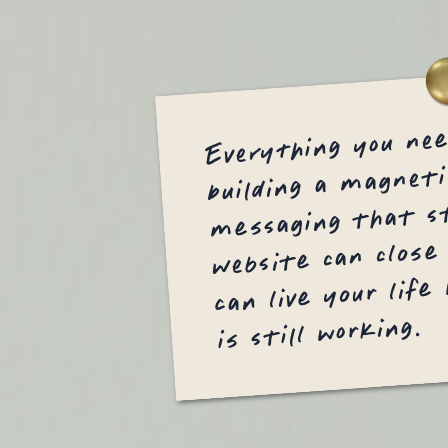
Everything you ne
building a magneti
messaging that st
website can close
can live your life
is still working.