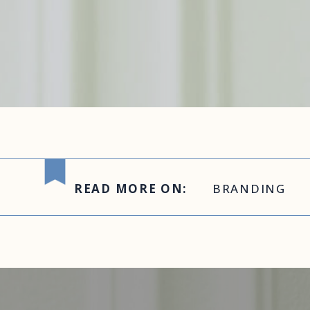
READ MORE ON:
BRANDING