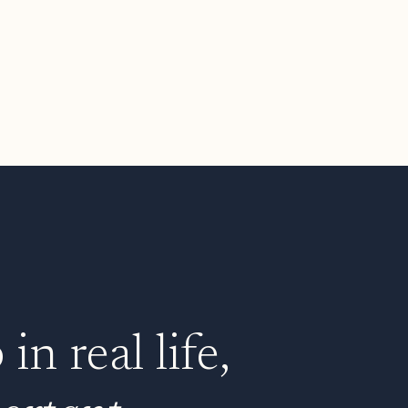
n real life,