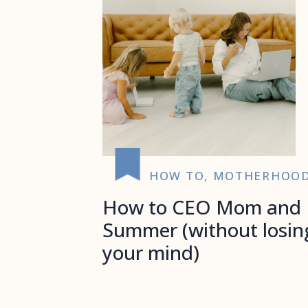
HOW TO
,
MOTHERHOO
How to CEO Mom and
Summer (without losin
your mind)