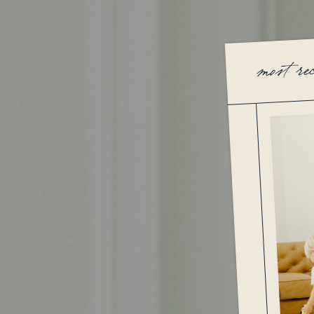
most re