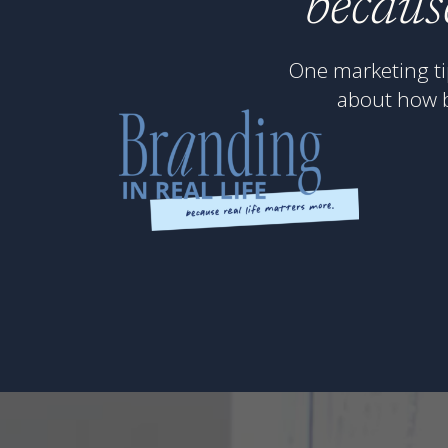
becaus
One marketing ti
about how 