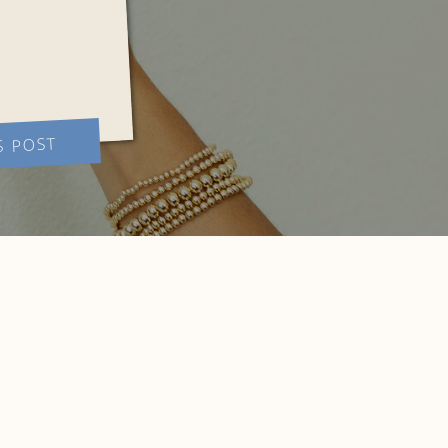
S POST