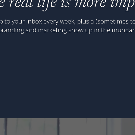
e real life is more im
p to your inbox every week, plus a (sometimes to
branding and marketing show up in the mundan