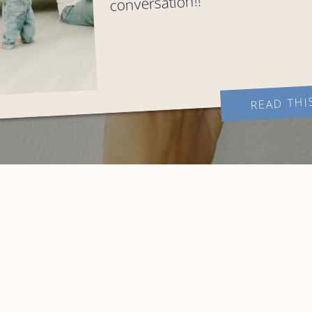
conversation!!
READ THI