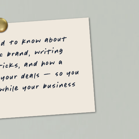
ed to know about
c brand, writing
icks, and how a
 your deals — so you
 while your business