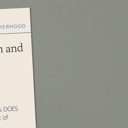
HERHOOD
 and
ou DOES
 of