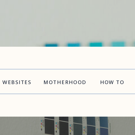
WEBSITES
MOTHERHOOD
HOW TO