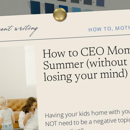
MOT
cent writing
,
HOW TO
How to CEO Mom
Summer (without
losing your mind)
Having your kids home with y
NOT need to be a negative topic