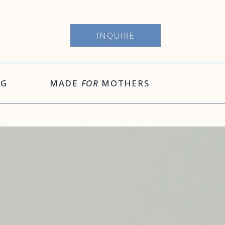
INQUIRE
OG
MADE
FOR
MOTHERS