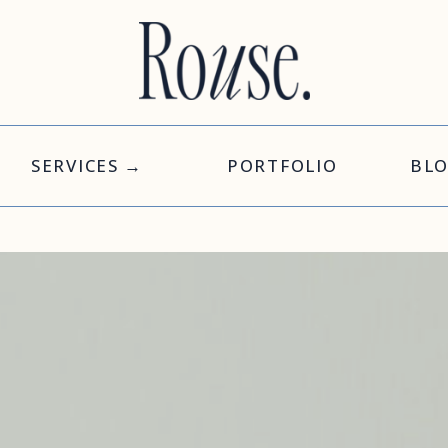
SERVICES →
PORTFOLIO
BL