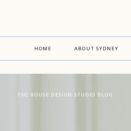
HOME
ABOUT SYDNEY
THE ROUSE DESIGN STUDIO BLOG