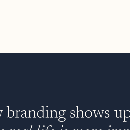
branding shows up i