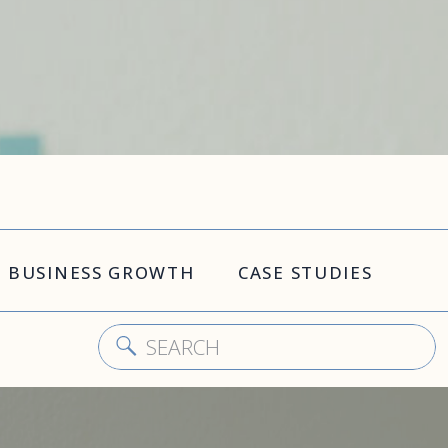
BUSINESS GROWTH
CASE STUDIES
Search
for: