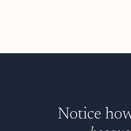
Notice how 