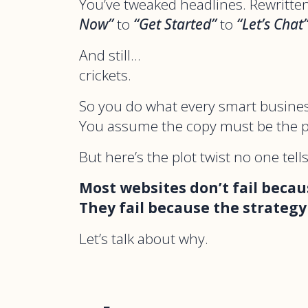
You’ve tweaked headlines. Rewritt
Now”
to
“Get Started”
to
“Let’s Chat
And still…
crickets.
So you do what every smart busine
You assume the copy must be the 
But here’s the plot twist no one tell
Most websites don’t fail becau
They fail because the strategy
Let’s talk about why.