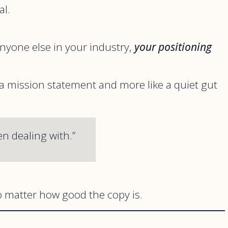
al.
nyone else in your industry,
your positioning
 a mission statement and more like a quiet gut
en dealing with.”
 matter how good the copy is.