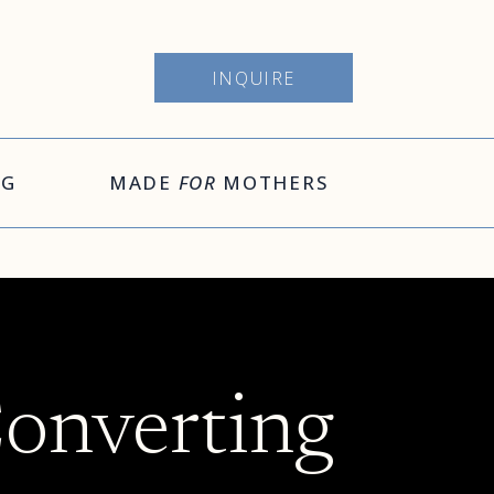
INQUIRE
OG
MADE
FOR
MOTHERS
Converting