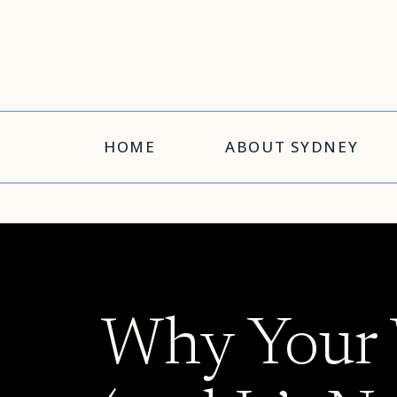
HOME
ABOUT SYDNEY
Why Your W