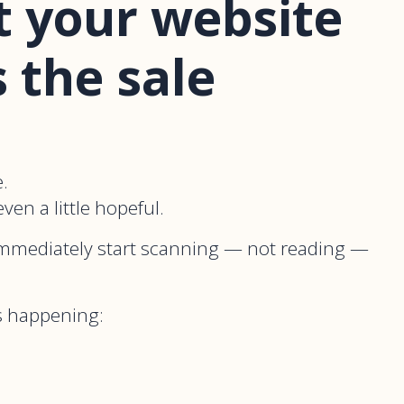
 your website
s the sale
.
ven a little hopeful.
mmediately start scanning — not reading —
 is happening: