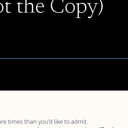
ot the Copy)
e times than you’d like to admit.