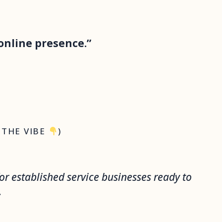
online presence.”
 THE VIBE
)
or established service businesses ready to
.