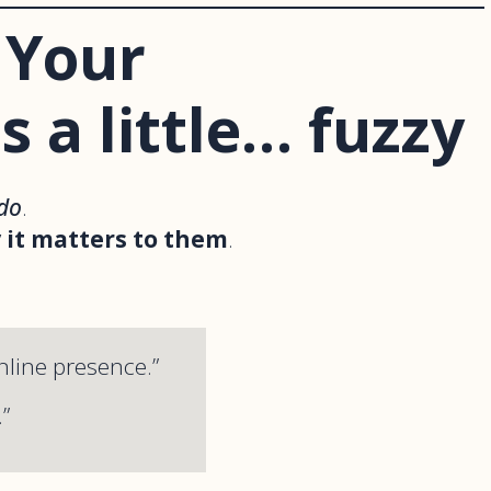
 Your
s a little… fuzzy
do
.
 it matters to them
.
nline presence.”
”