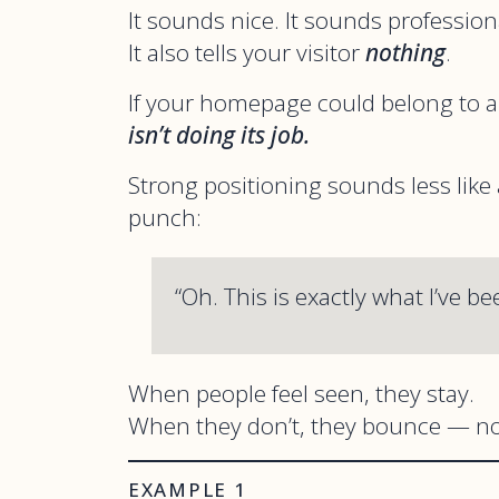
It sounds nice. It sounds profession
It also tells your visitor
nothing
.
If your homepage could belong to a
isn’t doing its job.
Strong positioning sounds less like
punch:
“Oh. This is exactly what I’ve be
When people feel seen, they stay.
When they don’t, they bounce — no
EXAMPLE 1