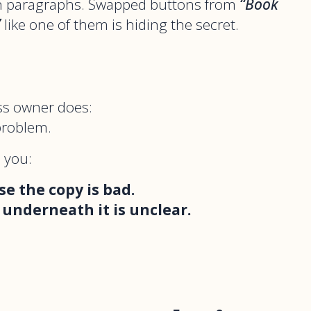
en paragraphs. Swapped buttons from
“Book
”
like one of them is hiding the secret.
ss owner does:
problem.
s you:
se the copy is bad.
 underneath it is unclear.