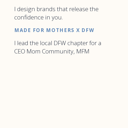
I design brands that release the
confidence in you.
MADE FOR MOTHERS X DFW
I lead the local DFW chapter for a
CEO Mom Community, MFM