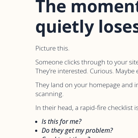
The moment
quietly lose
Picture this.
Someone clicks through to your site
They’re interested. Curious. Maybe e
They land on your homepage and i
scanning.
In their head, a rapid-fire checklist
Is this for me?
Do they get my problem?