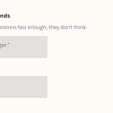
onds
.
estions fast enough, they don’t think:
er.”