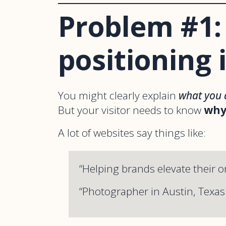
Problem #1:
positioning i
You might clearly explain
what you 
But your visitor needs to know
why
A lot of websites say things like:
“Helping brands elevate their o
“Photographer in Austin, Texas.