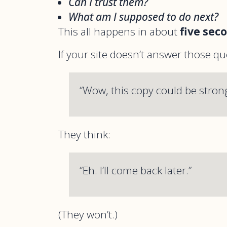
Can I trust them?
What am I supposed to do next?
This all happens in about
five sec
If your site doesn’t answer those qu
“Wow, this copy could be strong
They think:
“Eh. I’ll come back later.”
(They won’t.)