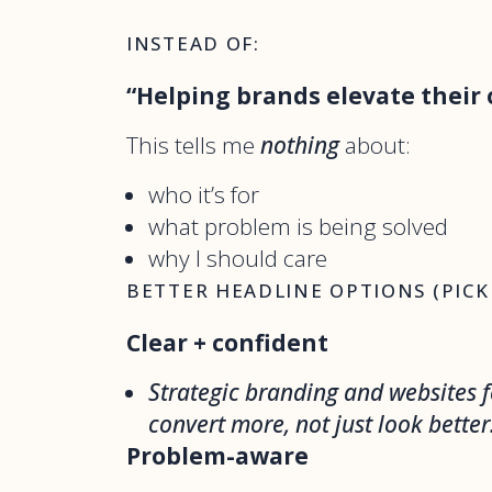
INSTEAD OF:
“Helping brands elevate their 
This tells me
nothing
about:
who it’s for
what problem is being solved
why I should care
BETTER HEADLINE OPTIONS (PICK
Clear + confident
Strategic branding and websites f
convert more, not just look better
Problem-aware