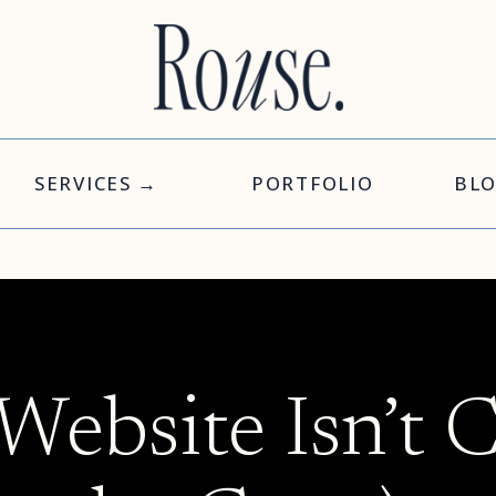
SERVICES →
PORTFOLIO
BL
ebsite Isn’t 