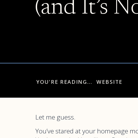
(and It’s N
YOU'RE READING...
WEBSITE
Let me guess.
You’ve stared at your homepage mor