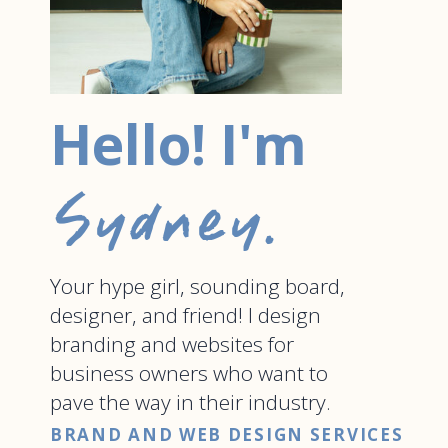
Hello! I'm
Sydney.
Your hype girl, sounding board,
designer, and friend! I design
branding and websites for
business owners who want to
pave the way in their industry.
BRAND AND WEB DESIGN SERVICES