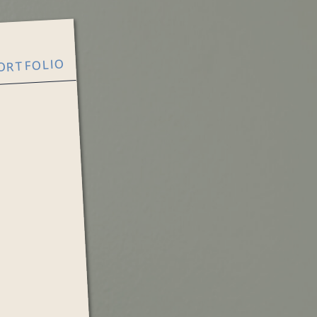
ORTFOLIO