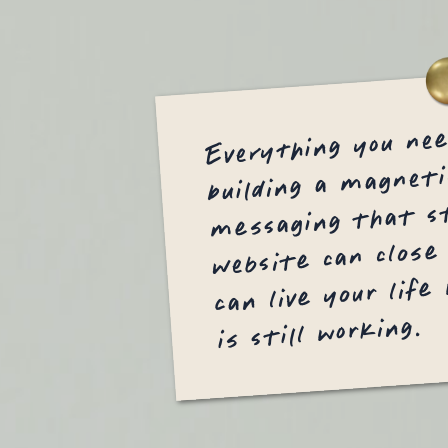
Everything you ne
building a magneti
messaging that st
website can close
can live your life
is still working.