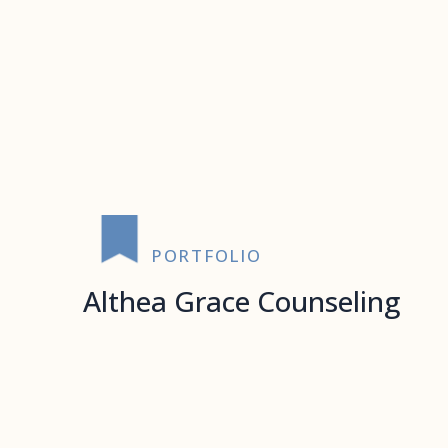
PORTFOLIO
Althea Grace Counseling