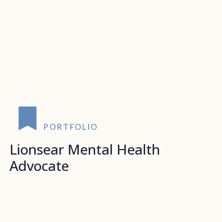
PORTFOLIO
Lionsear Mental Health
Advocate