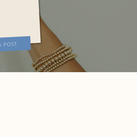
S POST