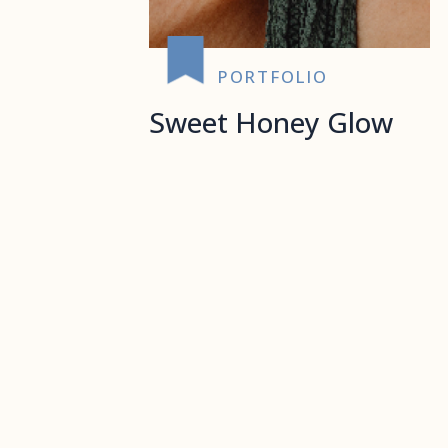
PORTFOLIO
Sweet Honey Glow