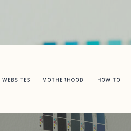
WEBSITES
MOTHERHOOD
HOW TO