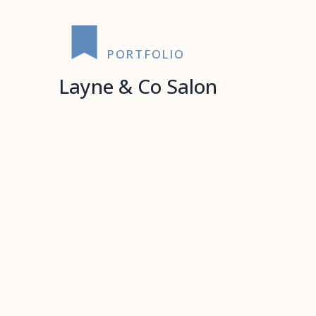
PORTFOLIO
Layne & Co Salon