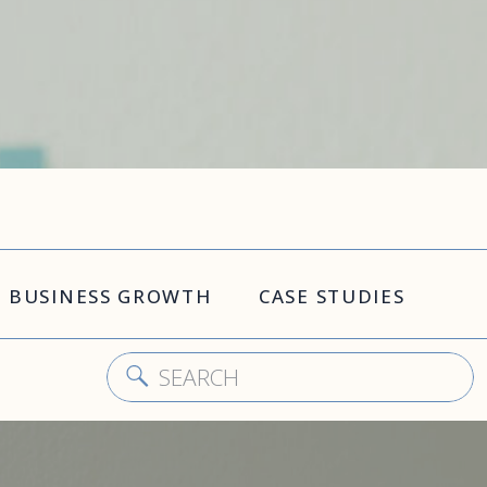
BUSINESS GROWTH
CASE STUDIES
Search
for: