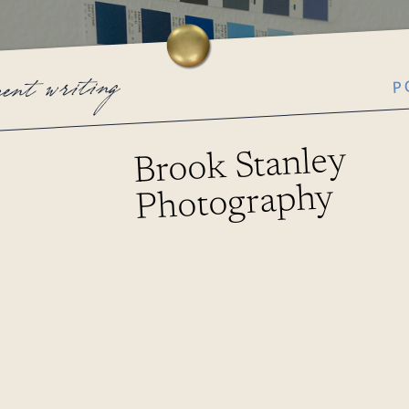
P
cent writing
Brook Stanley
Photography