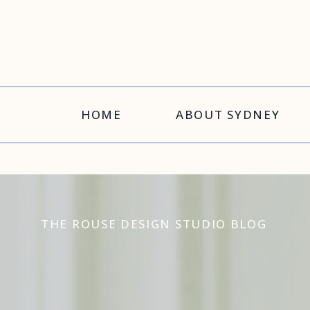
HOME
ABOUT SYDNEY
THE ROUSE DESIGN STUDIO BLOG