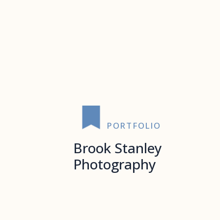
PORTFOLIO
Brook Stanley
Photography