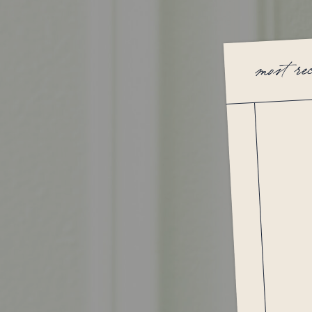
most re