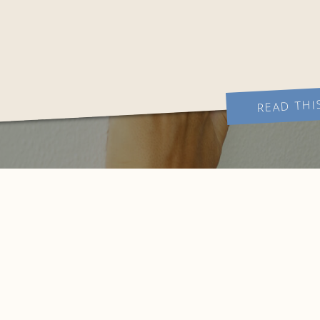
READ THI