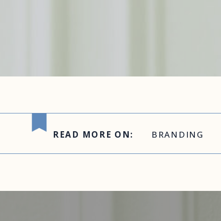
READ MORE ON:
BRANDING