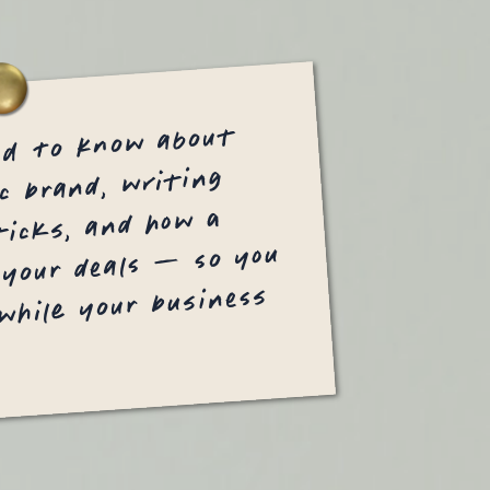
ed to know about
c brand, writing
icks, and how a
 your deals — so you
 while your business