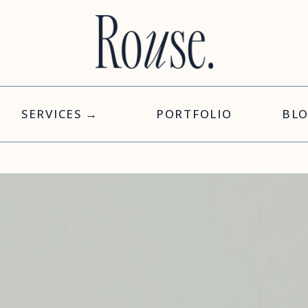
SERVICES →
PORTFOLIO
BL