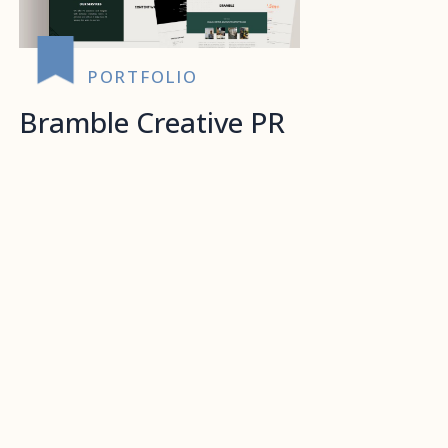
PORTFOLIO
Bramble Creative PR