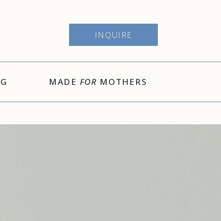
INQUIRE
OG
MADE
FOR
MOTHERS